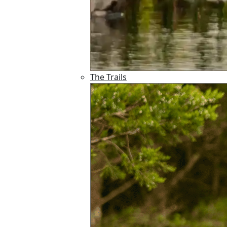
The Trails