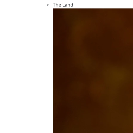
The Land