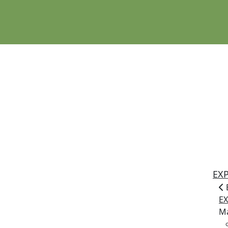
EX
E
Ma