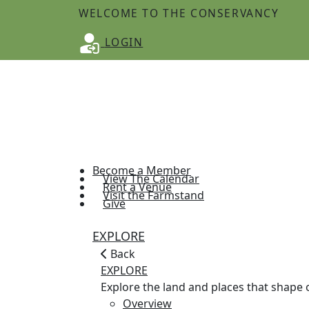
WELCOME TO THE CONSERVANCY
LOGIN
Become a Member
View The Calendar
Rent a Venue
Visit the Farmstand
Give
EXPLORE
Back
EXPLORE
Explore the land and places that shap
Overview