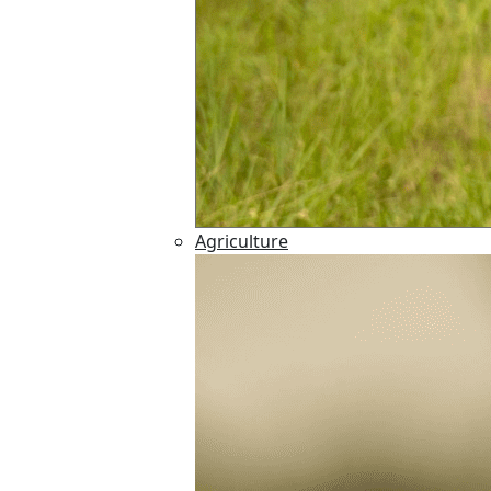
Agriculture