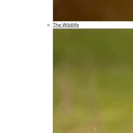
The Wildlife