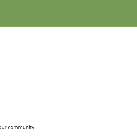
e our community