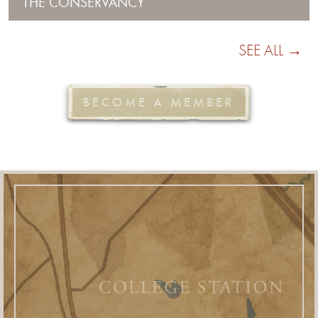
THE CONSERVANCY
SEE ALL →
BECOME A MEMBER