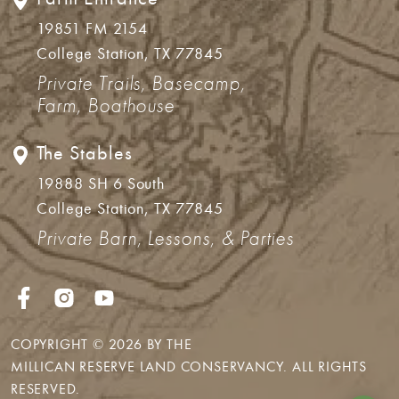
19851 FM 2154
College Station, TX 77845
Private Trails, Basecamp,
Farm, Boathouse
The Stables
19888 SH 6 South
College Station, TX 77845
Private Barn, Lessons, & Parties
COPYRIGHT © 2026 BY THE
MILLICAN RESERVE LAND CONSERVANCY
. ALL RIGHTS
RESERVED.