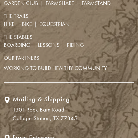
GARDEN CLUB
FARMSHARE
FARMSTAND
THE TRAILS
HIKE
BIKE
EQUESTRIAN
THE STABLES
BOARDING
LESSONS
RIDING
OUR PARTNERS
WORKING TO BUILD HEALTHY COMMUNITY
Mailing & Shipping:
1301 Rock Barn Road
College Station, TX 77845
Farm Entrance