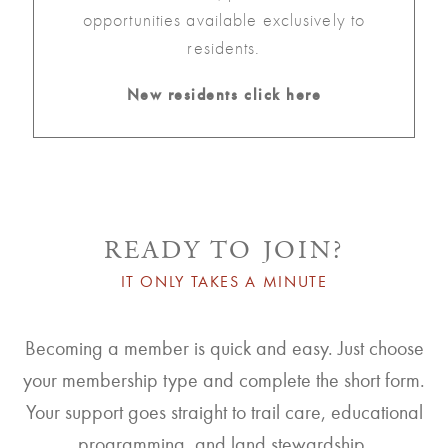
opportunities available exclusively to
residents.
New residents click here
READY TO JOIN?
IT ONLY TAKES A MINUTE
Becoming a member is quick and easy. Just choose
your membership type and complete the short form.
Your support goes straight to trail care, educational
programming, and land stewardship.