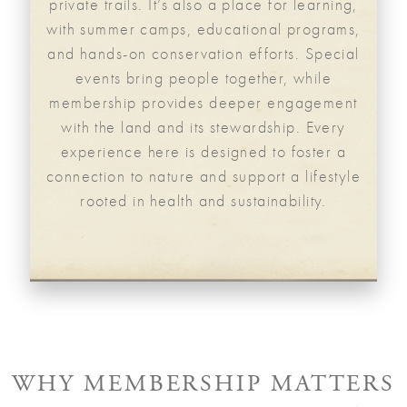
private trails. It’s also a place for learning,
with summer camps, educational programs,
and hands-on conservation efforts. Special
events bring people together, while
membership provides deeper engagement
with the land and its stewardship. Every
experience here is designed to foster a
connection to nature and support a lifestyle
rooted in health and sustainability.
WHY MEMBERSHIP MATTERS