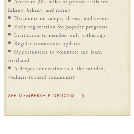
Access to 30+ miles of private trails for
hiking, biking, and riding
Discounts on camps, classes, and events
Early registration for popular programs
Invitations to member-only gatherings
Regular community updates
Opportunities to volunteer and learn
firsthand
A deeper connection to a like-minded,
wellness-focused community
SEE MEMBERSHIP OPTIONS