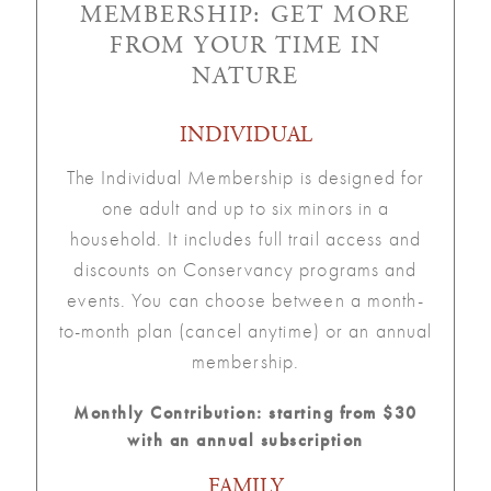
MEMBERSHIP: GET MORE
FROM YOUR TIME IN
NATURE
INDIVIDUAL
The Individual Membership is designed for
one adult and up to six minors in a
household. It includes full trail access and
discounts on Conservancy programs and
events. You can choose between a month-
to-month plan (cancel anytime) or an annual
membership.
Monthly Contribution: starting from $30
with an annual subscription
FAMILY