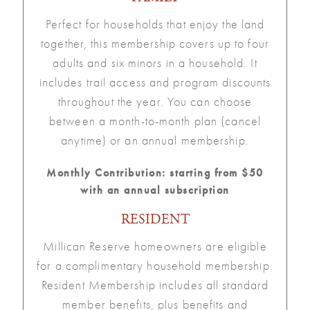
Perfect for households that enjoy the land
together, this membership covers up to four
adults and six minors in a household. It
includes trail access and program discounts
throughout the year. You can choose
between a month-to-month plan (cancel
anytime) or an annual membership.
Monthly Contribution: starting from $50
with an annual subscription
RESIDENT
Millican Reserve homeowners are eligible
for a complimentary household membership.
Resident Membership includes all standard
member benefits, plus benefits and