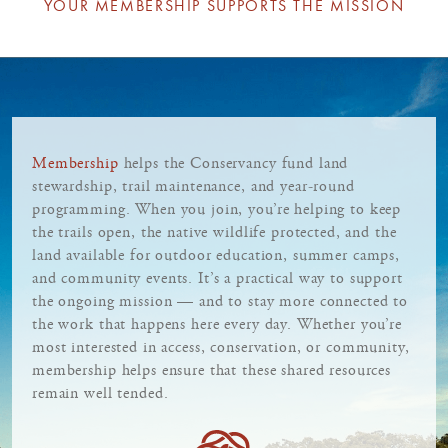
YOUR MEMBERSHIP SUPPORTS THE MISSION
Membership
helps the Conservancy fund land
stewardship, trail maintenance, and year-round
programming. When you join, you’re helping to keep
the trails open, the native wildlife protected, and the
land available for outdoor education, summer camps,
and community events. It’s a practical way to support
the ongoing mission — and to stay more connected to
the work that happens here every day. Whether you’re
most interested in access, conservation, or community,
membership helps ensure that these shared resources
remain well tended.