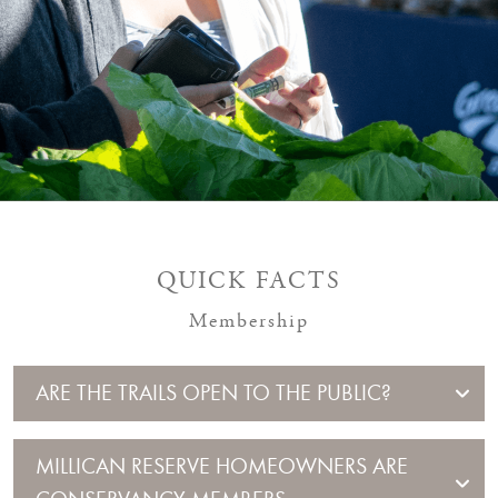
QUICK FACTS
Membership
ARE THE TRAILS OPEN TO THE PUBLIC?
MILLICAN RESERVE HOMEOWNERS ARE