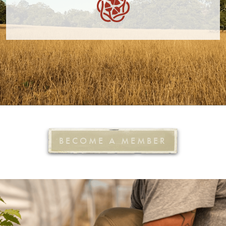
BECOME A MEMBER