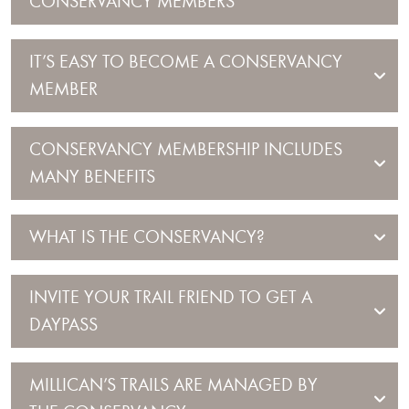
CONSERVANCY MEMBERS
IT’S EASY TO BECOME A CONSERVANCY
MEMBER
CONSERVANCY MEMBERSHIP INCLUDES
MANY BENEFITS
WHAT IS THE CONSERVANCY?
INVITE YOUR TRAIL FRIEND TO GET A
DAYPASS
MILLICAN’S TRAILS ARE MANAGED BY