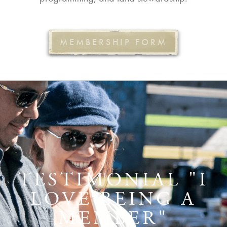
MEMBERSHIP FORM
TESTIMONIAL "I
LOVE BEING A
MEMBER"