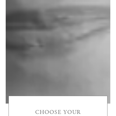
CHOOSE YOUR