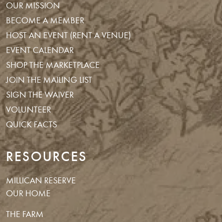
OUR MISSION
BECOME A MEMBER
HOST AN EVENT (RENT A VENUE)
EVENT CALENDAR
SHOP THE MARKETPLACE
JOIN THE MAILING LIST
SIGN THE WAIVER
VOLUNTEER
QUICK FACTS
RESOURCES
MILLICAN RESERVE
OUR HOME
THE FARM