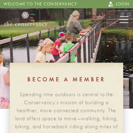
WELCOME TO THE CONSERVANCY
LOGIN
BECOME A MEMBER
Spending time outdoors is central to the
Conservancy’s mission of building a
healthier, more connected community. The
land offers space to move—walking, hiking,
biking, and horseback riding along miles of