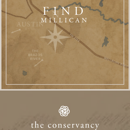
FIND
MILLICAN