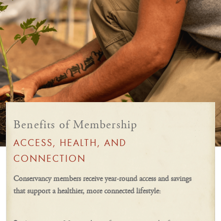
Benefits of Membership
ACCESS, HEALTH, AND
CONNECTION
Conservancy members receive year-round access and savings
that support a healthier, more connected lifestyle: