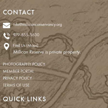
CONTACT
info@millicanconservancy.org
979-855-5630
Find Us (Maps)
Millican Reserve is private property.
PHOTOGRAPHY POLICY
MEMBER PORTAL
PRIVACY POLICY
TERMS OF USE
QUICK LINKS