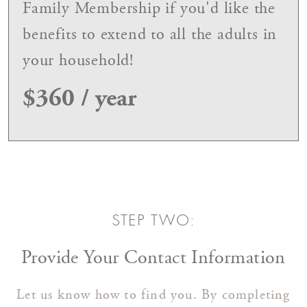
Family Membership if you'd like the
benefits to extend to all the adults in
your household!
$360 / year
STEP TWO:
Provide Your Contact Information
Let us know how to find you. By completing