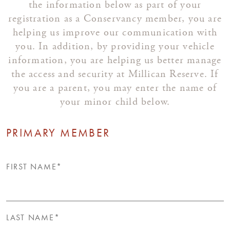
the information below as part of your
registration as a Conservancy member, you are
helping us improve our communication with
you. In addition, by providing your vehicle
information, you are helping us better manage
the access and security at Millican Reserve. If
you are a parent, you may enter the name of
your minor child below.
PRIMARY MEMBER
FIRST NAME*
LAST NAME*