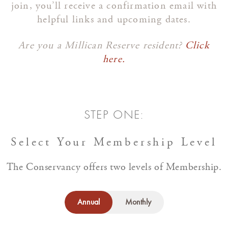
join, you’ll receive a confirmation email with
helpful links and upcoming dates.
Are you a Millican Reserve resident?
Click
here.
STEP ONE:
Select Your Membership Level
The Conservancy offers two levels of Membership.
Annual
Monthly