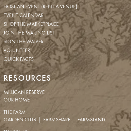
HOST AN EVENT (RENT A VENUE)
EVENT CALENDAR
SHOP THE MARKETPLACE
JOIN THE MAILING LIST
SIGN THE WAIVER
VOLUNTEER
QUICK FACTS
RESOURCES
MILLICAN RESERVE
OUR HOME
THE FARM
GARDEN CLUB
FARMSHARE
FARMSTAND