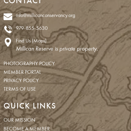
CONTACT
info@millicanconservancy.org
979-855-5630
Find Us (Maps)
Millican Reserve is private property.
PHOTOGRAPHY POLICY
MEMBER PORTAL
PRIVACY POLICY
TERMS OF USE
QUICK LINKS
OUR MISSION
BECOME A MEMBER