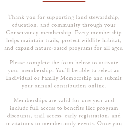
Thank you for supporting land stewardship,
education, and community through your
Conservancy membership. Every membership
helps maintain trails, protect wildlife habitat,
and expand nature-based programs for all ages.
Please complete the form below to activate
your membership. You’ll be able to select an
Individual or Family Membership and submit
your annual contribution online.
Memberships are valid for one year and
include full access to benefits like program
discounts, trail access, early registration, and
invitations to member-only events. Once you