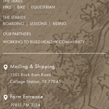
THE TRAILS
HIKE
BIKE
EQUESTRIAN
THE STABLES
BOARDING
LESSONS
RIDING
OUR PARTNERS
WORKING TO BUILD HEALTHY COMMUNITY
Mailing & Shipping:
1301 Rock Barn Road
College Station, TX 77845
Farm Entrance
19851 FM 2154