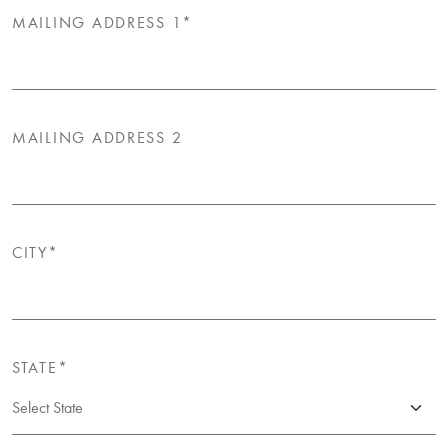
MAILING ADDRESS 1*
MAILING ADDRESS 2
CITY*
STATE*