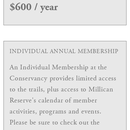
$600 / year
INDIVIDUAL ANNUAL MEMBERSHIP
An Individual Membership at the
Conservancy provides limited access
to the trails, plus access to Millican
Reserve's calendar of member
activities, programs and events.
Please be sure to check out the