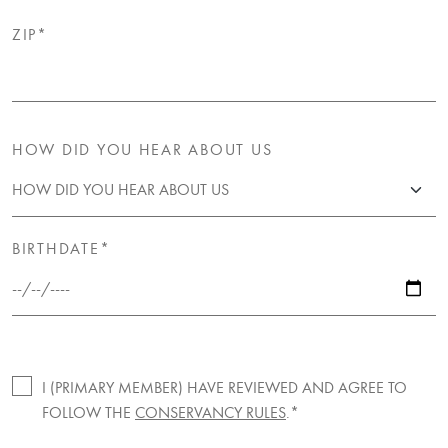
ZIP*
HOW DID YOU HEAR ABOUT US
BIRTHDATE*
I (PRIMARY MEMBER) HAVE REVIEWED AND AGREE TO
FOLLOW THE
CONSERVANCY RULES
.*