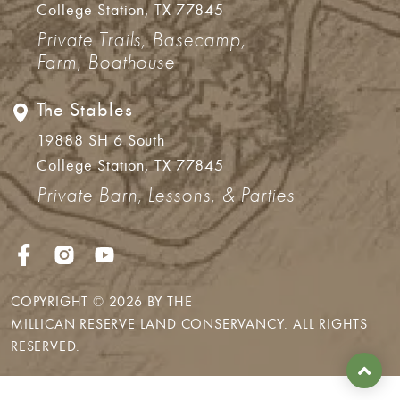
College Station, TX 77845
Private Trails, Basecamp,
Farm, Boathouse
The Stables
19888 SH 6 South
College Station, TX 77845
Private Barn, Lessons, & Parties
COPYRIGHT © 2026 BY THE
MILLICAN RESERVE LAND CONSERVANCY
. ALL RIGHTS
RESERVED.