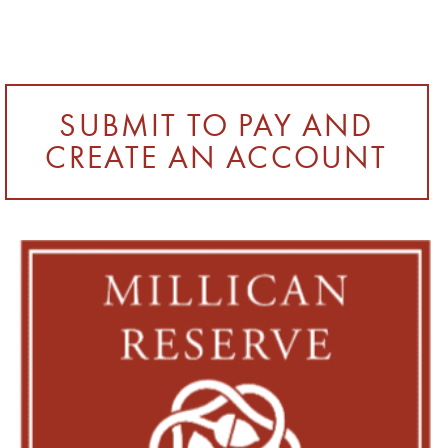
SUBMIT TO PAY AND
CREATE AN ACCOUNT