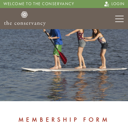
WELCOME TO THE CONSERVANCY
LOGIN
MEMBERSHIP FORM