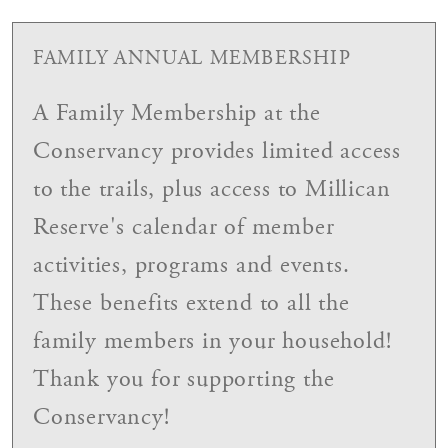
FAMILY ANNUAL MEMBERSHIP
A Family Membership at the
Conservancy provides limited access
to the trails, plus access to Millican
Reserve's calendar of member
activities, programs and events.
These benefits extend to all the
family members in your household!
Thank you for supporting the
Conservancy!