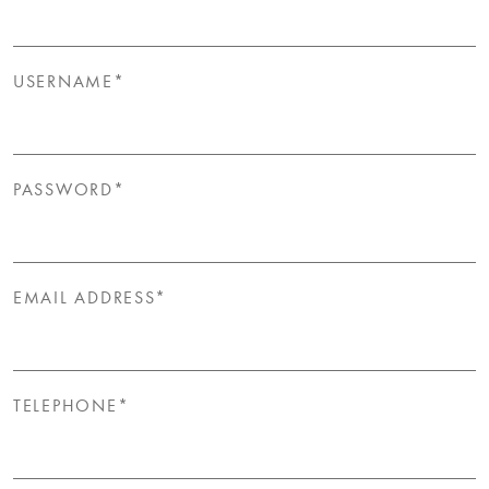
USERNAME*
PASSWORD*
EMAIL ADDRESS*
TELEPHONE*