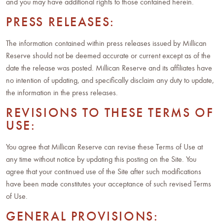
and you may have additional rights to those contained herein.
PRESS RELEASES:
The information contained within press releases issued by Millican
Reserve should not be deemed accurate or current except as of the
date the release was posted. Millican Reserve and its affiliates have
no intention of updating, and specifically disclaim any duty to update,
the information in the press releases.
REVISIONS TO THESE TERMS OF
USE:
You agree that Millican Reserve can revise these Terms of Use at
any time without notice by updating this posting on the Site. You
agree that your continued use of the Site after such modifications
have been made constitutes your acceptance of such revised Terms
of Use.
GENERAL PROVISIONS: