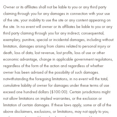
Owner or its affiliates shall not be liable to you or any third party
claiming through you for any damages in connection with your use
of the site, your inability to use the site or any content appearing on
the site. In no event will owner or its affiliates be liable to you or any
third party claiming through you for any indirect, consequential,
exemplary, punitive, special or incidental damages, including without
limitation, damages arising from claims related to personal injury or
death, loss of data, lost revenue, lost profits, loss of use or other
economic advantage, change in applicable government regulations,
regardless of the form of the action and regardless of whether
owner has been advised of the possibility of such damages.
notwithstanding the foregoing limitations, in no event will the total,
cumulative liability of owner for damages under these terms of use
exceed one hundred dollars ($100.00). Certain jurisdictions might
not allow limitations on implied warranties, or the exclusion or
limitation of certain damages. If these laws apply, some or all of the
above disclaimers, exclusions, or limitations, may not apply to you,