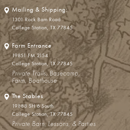
Mailing & Shipping:
1301 Rock Barn Road
College Station, TX 77845
Farm Entrance
19851 FM 2154
College Station, TX 77845
Private Trails, Basecamp,
Farm, Boathouse
The Stables
19888 SH 6 South
College Station, TX 77845
Private Barn, Lessons, & Parties