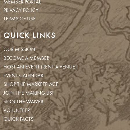
MEMBER PORTAL
PRIVACY POLICY
TERMS OF USE
QUICK LINKS
OUR MISSION
BECOME A MEMBER
HOST AN EVENT (RENT A VENUE)
EVENT CALENDAR
SHOP THE MARKETPLACE
JOIN THE MAILING LIST
SIGN THE WAIVER
VOLUNTEER
QUICK FACTS