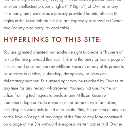
or other intellectual property rights (“IP Rights”) of Owner or any
third party, and, except as expressly provided herein, all such IP
Rights in the Materials on the Site are expressly reserved to Owner
and/or any third party, as applicable.
HYPERLINKS TO THIS SITE:
You are granted a limited, nonexclusive right to create a “hypertext”
link to the Site provided that such link is to the entry or home page of
this Site and does not portray Millican Reserve or any of its products
or services in a false, misleading, derogatory, or otherwise
defamatory manner. This limited right may be revoked by Owner at
any time for any reason whatsoever. You may not use, frame, or
utilize framing techniques to enclose any Millican Reserve
trademark, logo or trade name or other proprietary information,
including the Materials found at or on the Site, the content of any text
or the layout/design of any page of the Site or any form contained
on a page of the Site without the express written consent of Owner