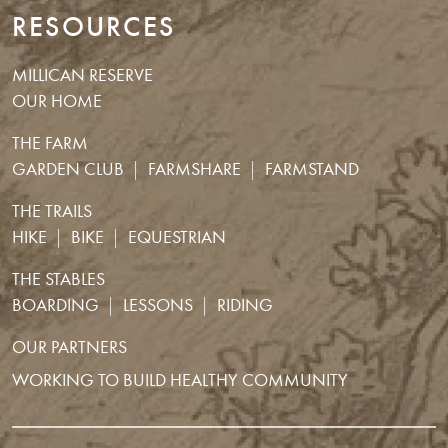
RESOURCES
MILLICAN RESERVE
OUR HOME
THE FARM
GARDEN CLUB
FARMSHARE
FARMSTAND
THE TRAILS
HIKE
BIKE
EQUESTRIAN
THE STABLES
BOARDING
LESSONS
RIDING
OUR PARTNERS
WORKING TO BUILD HEALTHY COMMUNITY