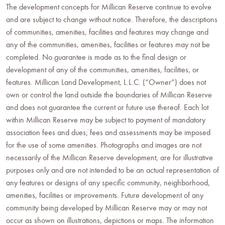
The development concepts for Millican Reserve continue to evolve
and are subject to change without notice. Therefore, the descriptions
of communities, amenities, facilities and features may change and
any of the communities, amenities, facilities or features may not be
completed. No guarantee is made as to the final design or
development of any of the communities, amenities, facilities, or
features. Millican Land Development, L.L.C. (“Owner”) does not
own or control the land outside the boundaries of Millican Reserve
and does not guarantee the current or future use thereof. Each lot
within Millican Reserve may be subject to payment of mandatory
association fees and dues; fees and assessments may be imposed
for the use of some amenities. Photographs and images are not
necessarily of the Millican Reserve development, are for illustrative
purposes only and are not intended to be an actual representation of
any features or designs of any specific community, neighborhood,
amenities, facilities or improvements. Future development of any
community being developed by Millican Reserve may or may not
occur as shown on illustrations, depictions or maps. The information