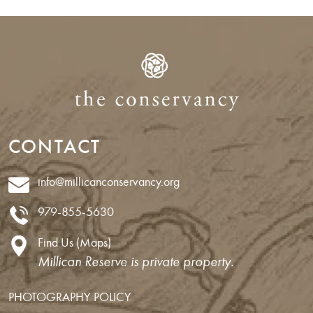
CONTACT
info@millicanconservancy.org
979-855-5630
Find Us (Maps)
Millican Reserve is private property.
PHOTOGRAPHY POLICY