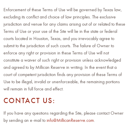
Enforcement of these Terms of Use will be governed by Texas law,
excluding its conflict and choice of law principles. The exclusive
jurisdiction and venue for any claims arising out of or related to these
Terms of Use or your use of the Site will lie in the state or federal
courts located in Houston, Texas, and you irrevocably agree to
submit to the jurisdiction of such courts. The failure of Owner to
enforce any right or provision in these Terms of Use will not
constitute a waiver of such right or provision unless acknowledged
and agreed to by Millican Reserve in writing. In the event that a
court of competent jurisdiction finds any provision of these Terms of
Use to be illegal, invalid or unenforceable, the remaining portions
will remain in full force and effect.
CONTACT US:
If you have any questions regarding the Site, please contact Owner
by sending an e-mail to
info@MillicanReserve.com
.