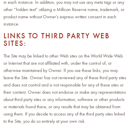
in each instance. In addition, you may not use any meta tags or any
other “hidden text” utilizing a Millican Reserve name, trademark, or
product name without Owner’s express written consent in each
instance.
LINKS TO THIRD PARTY WEB
SITES:
The Site may be linked to other Web sites on the World Wide Web
or Internet that are not affiliated with, under the control of, or
otherwise maintained by Owner. If you use these links, you may
leave the Site. Owner has not reviewed any of these third party sites
and does not control and is not responsible for any of these sites or
their content. Owner does not endorse or make any representations
about third party sites or any information, software or other products
or materials found there, or any results that may be obtained from
using them. If you decide to access any of the third party sites linked
to the Site, you do so entirely at your own risk.