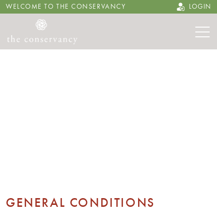
WELCOME TO THE CONSERVANCY
LOGIN
GENERAL CONDITIONS