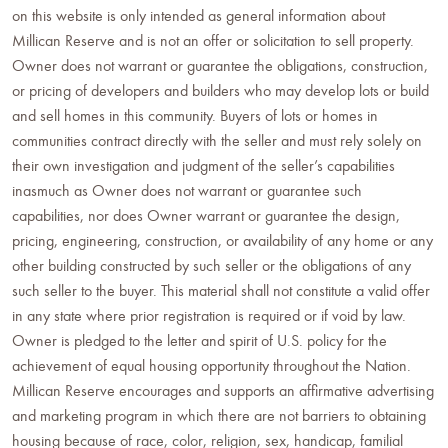
on this website is only intended as general information about
Millican Reserve and is not an offer or solicitation to sell property.
Owner does not warrant or guarantee the obligations, construction,
or pricing of developers and builders who may develop lots or build
and sell homes in this community. Buyers of lots or homes in
communities contract directly with the seller and must rely solely on
their own investigation and judgment of the seller’s capabilities
inasmuch as Owner does not warrant or guarantee such
capabilities, nor does Owner warrant or guarantee the design,
pricing, engineering, construction, or availability of any home or any
other building constructed by such seller or the obligations of any
such seller to the buyer. This material shall not constitute a valid offer
in any state where prior registration is required or if void by law.
Owner is pledged to the letter and spirit of U.S. policy for the
achievement of equal housing opportunity throughout the Nation.
Millican Reserve encourages and supports an affirmative advertising
and marketing program in which there are not barriers to obtaining
housing because of race, color, religion, sex, handicap, familial