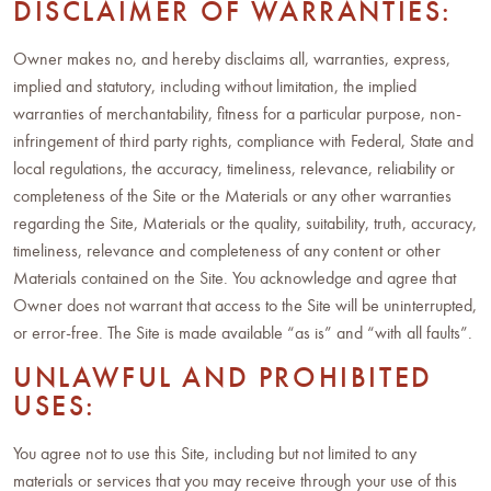
DISCLAIMER OF WARRANTIES:
Owner makes no, and hereby disclaims all, warranties, express,
implied and statutory, including without limitation, the implied
warranties of merchantability, fitness for a particular purpose, non-
infringement of third party rights, compliance with Federal, State and
local regulations, the accuracy, timeliness, relevance, reliability or
completeness of the Site or the Materials or any other warranties
regarding the Site, Materials or the quality, suitability, truth, accuracy,
timeliness, relevance and completeness of any content or other
Materials contained on the Site. You acknowledge and agree that
Owner does not warrant that access to the Site will be uninterrupted,
or error-free. The Site is made available “as is” and “with all faults”.
UNLAWFUL AND PROHIBITED
USES:
You agree not to use this Site, including but not limited to any
materials or services that you may receive through your use of this