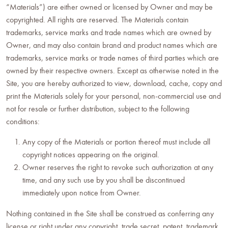
“Materials”) are either owned or licensed by Owner and may be
copyrighted. All rights are reserved. The Materials contain
trademarks, service marks and trade names which are owned by
Owner, and may also contain brand and product names which are
trademarks, service marks or trade names of third parties which are
owned by their respective owners. Except as otherwise noted in the
Site, you are hereby authorized to view, download, cache, copy and
print the Materials solely for your personal, non-commercial use and
not for resale or further distribution, subject to the following
conditions:
Any copy of the Materials or portion thereof must include all
copyright notices appearing on the original.
Owner reserves the right to revoke such authorization at any
time, and any such use by you shall be discontinued
immediately upon notice from Owner.
Nothing contained in the Site shall be construed as conferring any
license or right under any copyright, trade secret, patent, trademark