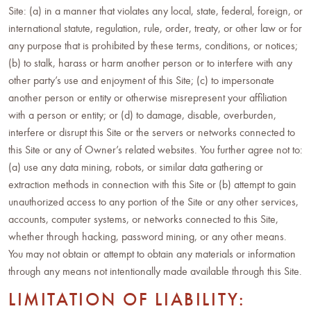
Site: (a) in a manner that violates any local, state, federal, foreign, or
international statute, regulation, rule, order, treaty, or other law or for
any purpose that is prohibited by these terms, conditions, or notices;
(b) to stalk, harass or harm another person or to interfere with any
other party’s use and enjoyment of this Site; (c) to impersonate
another person or entity or otherwise misrepresent your affiliation
with a person or entity; or (d) to damage, disable, overburden,
interfere or disrupt this Site or the servers or networks connected to
this Site or any of Owner’s related websites. You further agree not to:
(a) use any data mining, robots, or similar data gathering or
extraction methods in connection with this Site or (b) attempt to gain
unauthorized access to any portion of the Site or any other services,
accounts, computer systems, or networks connected to this Site,
whether through hacking, password mining, or any other means.
You may not obtain or attempt to obtain any materials or information
through any means not intentionally made available through this Site.
LIMITATION OF LIABILITY: