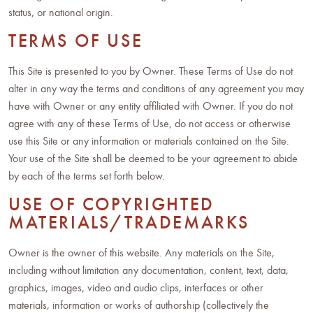
status, or national origin.
TERMS OF USE
This Site is presented to you by Owner. These Terms of Use do not
alter in any way the terms and conditions of any agreement you may
have with Owner or any entity affiliated with Owner. If you do not
agree with any of these Terms of Use, do not access or otherwise
use this Site or any information or materials contained on the Site.
Your use of the Site shall be deemed to be your agreement to abide
by each of the terms set forth below.
USE OF COPYRIGHTED
MATERIALS/TRADEMARKS
Owner is the owner of this website. Any materials on the Site,
including without limitation any documentation, content, text, data,
graphics, images, video and audio clips, interfaces or other
materials, information or works of authorship (collectively the