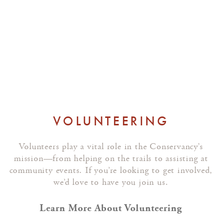
We’ll reach out if a role becomes
available that matches your
background.
VOLUNTEERING
Volunteers play a vital role in the Conservancy’s
mission—from helping on the trails to assisting at
community events. If you’re looking to get involved,
we’d love to have you join us.
Learn More About Volunteering