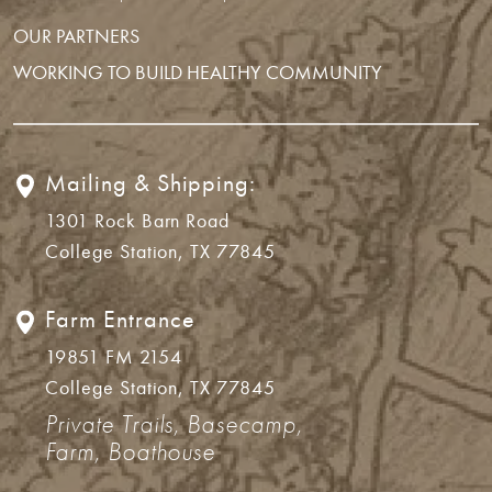
OUR PARTNERS
WORKING TO BUILD HEALTHY COMMUNITY
Mailing & Shipping:
1301 Rock Barn Road
College Station, TX 77845
Farm Entrance
19851 FM 2154
College Station, TX 77845
Private Trails, Basecamp,
Farm, Boathouse