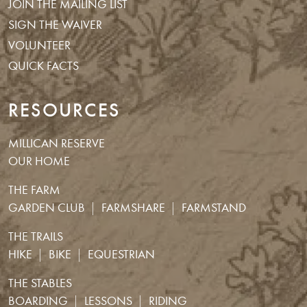
JOIN THE MAILING LIST
SIGN THE WAIVER
VOLUNTEER
QUICK FACTS
RESOURCES
MILLICAN RESERVE
OUR HOME
THE FARM
GARDEN CLUB
FARMSHARE
FARMSTAND
THE TRAILS
HIKE
BIKE
EQUESTRIAN
THE STABLES
BOARDING
LESSONS
RIDING