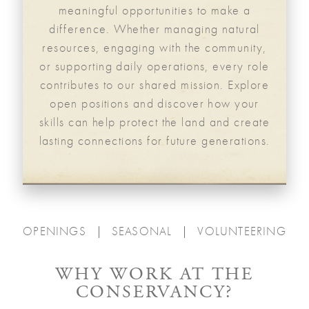
meaningful opportunities to make a
difference. Whether managing natural
resources, engaging with the community,
or supporting daily operations, every role
contributes to our shared mission. Explore
open positions and discover how your
skills can help protect the land and create
lasting connections for future generations.
OPENINGS
SEASONAL
VOLUNTEERING
WHY WORK AT THE
CONSERVANCY?