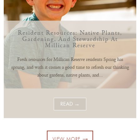
Resident Resources: Native Plants,
Gardening, And Stewardship At
Millican Reserve
Fresh resources for Millican Reserve residents Spring has
sprung, and with it comes a good time to refresh our thinking
about gardens, native plants, and...
READ →
VIEW MORE