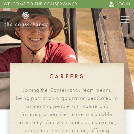
WELCOME TO THE CONSERVANCY
LOGIN
CAREERS
Joining the Conservancy team means
being part of an organization dedicated to
connecting people with nature and
fostering a healthier, more sustainable
community. Our work spans conservation,
education, and recreation, offering