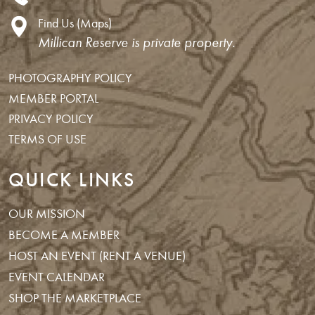
Find Us (Maps)
Millican Reserve is private property.
PHOTOGRAPHY POLICY
MEMBER PORTAL
PRIVACY POLICY
TERMS OF USE
QUICK LINKS
OUR MISSION
BECOME A MEMBER
HOST AN EVENT (RENT A VENUE)
EVENT CALENDAR
SHOP THE MARKETPLACE