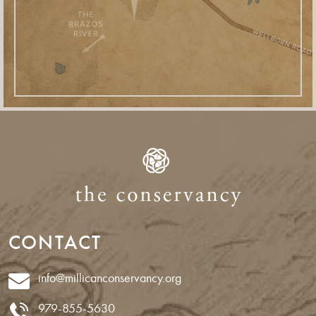
CONTACT
info@millicanconservancy.org
979-855-5630