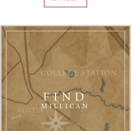
FIND
MILLICAN