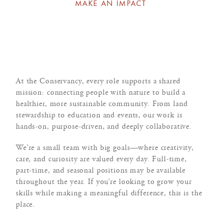
MAKE AN IMPACT
At the Conservancy, every role supports a shared
mission: connecting people with nature to build a
healthier, more sustainable community. From land
stewardship to education and events, our work is
hands-on, purpose-driven, and deeply collaborative.
We’re a small team with big goals—where creativity,
care, and curiosity are valued every day. Full-time,
part-time, and seasonal positions may be available
throughout the year. If you’re looking to grow your
skills while making a meaningful difference, this is the
place.