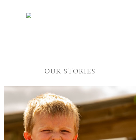
INQUIRE TODAY
OUR STORIES