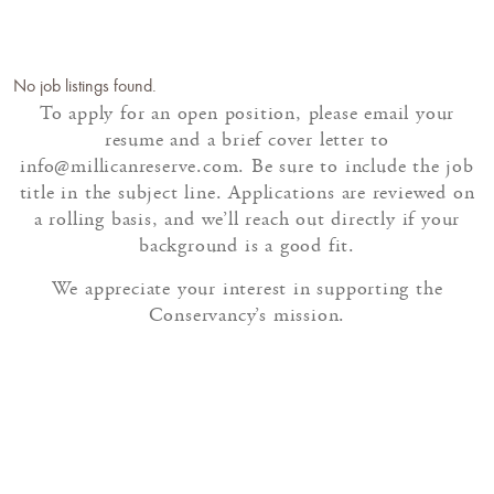
No job listings found.
To apply for an open position, please email your
resume and a brief cover letter to
info@millicanreserve.com. Be sure to include the job
title in the subject line. Applications are reviewed on
a rolling basis, and we’ll reach out directly if your
background is a good fit.
We appreciate your interest in supporting the
Conservancy’s mission.
SEASONAL AND PART-
TIME OPPORTUNITIES