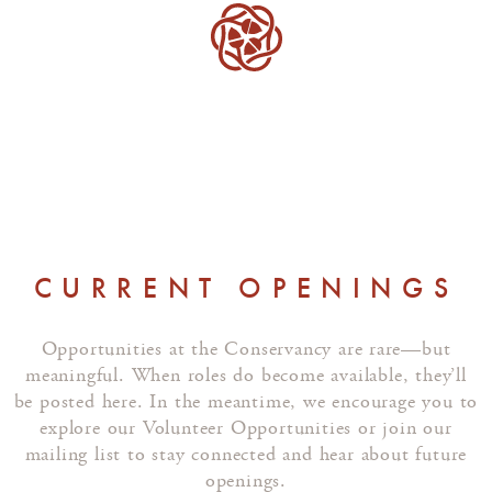
CURRENT OPENINGS
Opportunities at the Conservancy are rare—but
meaningful. When roles do become available, they’ll
be posted here. In the meantime, we encourage you to
explore our Volunteer Opportunities or join our
mailing list to stay connected and hear about future
openings.