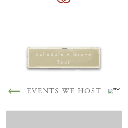
Schedule A Grove
Tour
EVENTS WE HOST
WEDDINGS AND