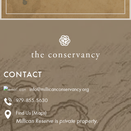
CONTACT
info@millicanconservancy.org
979-855-5630
Find Us (Maps)
Millican Reserve is private property.