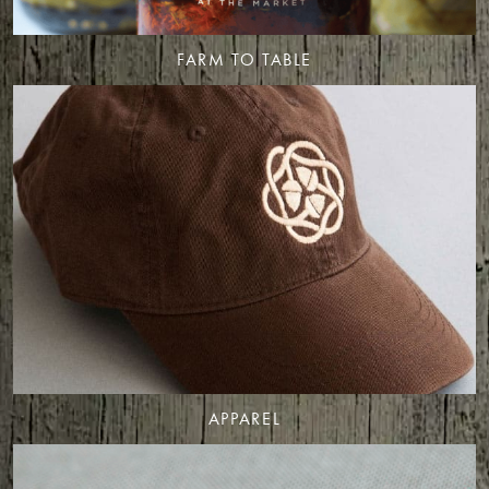
FARM TO TABLE
APPAREL