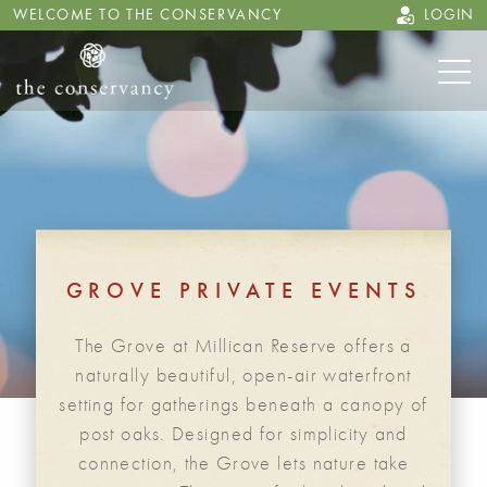
WELCOME TO THE CONSERVANCY
LOGIN
GROVE PRIVATE EVENTS
The Grove at Millican Reserve offers a
naturally beautiful, open-air waterfront
setting for gatherings beneath a canopy of
post oaks. Designed for simplicity and
connection, the Grove lets nature take