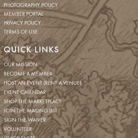
PHOTOGRAPHY POLICY
MEMBER PORTAL
PRIVACY POLICY
TERMS OF USE
QUICK LINKS
OUR MISSION
BECOME A MEMBER
HOST AN EVENT (RENT A VENUE)
EVENT CALENDAR
SHOP THE MARKETPLACE
JOIN THE MAILING LIST
SIGN THE WAIVER
VOLUNTEER