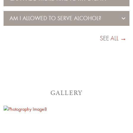
AM I ALLOWED TO SERVE ALCOHOL?
SEE ALL →
GALLERY