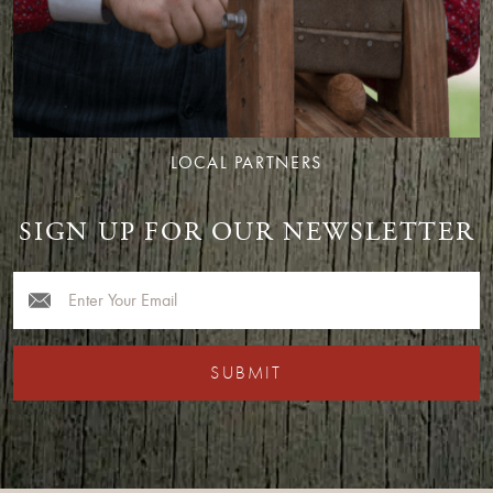
LOCAL PARTNERS
SIGN UP FOR OUR NEWSLETTER