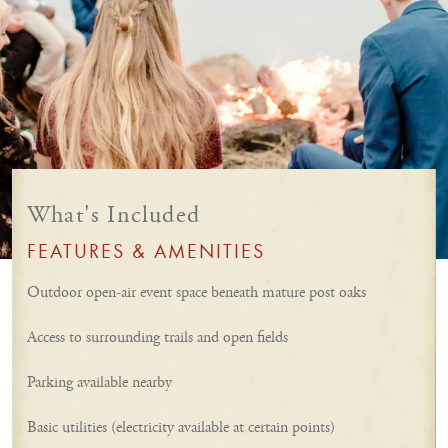
What's Included
FEATURES & AMENITIES
Outdoor open-air event space beneath mature post oaks
Access to surrounding trails and open fields
Parking available nearby
Basic utilities (electricity available at certain points)