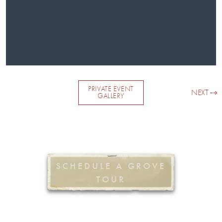
PRIVATE EVENT
NEXT
GALLERY
SCHEDULE A GROVE
TOUR