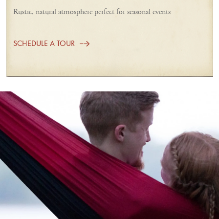
Rustic, natural atmosphere perfect for seasonal events
SCHEDULE A TOUR