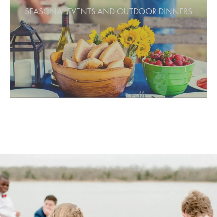
Host seasonal celebrations or outdoor
SEASONAL EVENTS AND OUTDOOR DINNERS
dinners that feel authentic and relaxed.
From spring picnics to fall harvest feasts,
the Grove adapts beautifully to the
rhythm of the seasons. String lights and
open sky create a welcoming atmosphere
for meals, music, and time shared under
the trees.