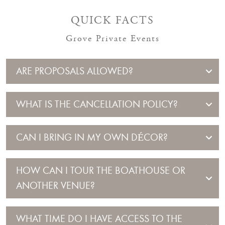
QUICK FACTS
Grove Private Events
ARE PROPOSALS ALLOWED?
WHAT IS THE CANCELLATION POLICY?
CAN I BRING IN MY OWN DÉCOR?
HOW CAN I TOUR THE BOATHOUSE OR
ANOTHER VENUE?
WHAT TIME DO I HAVE ACCESS TO THE