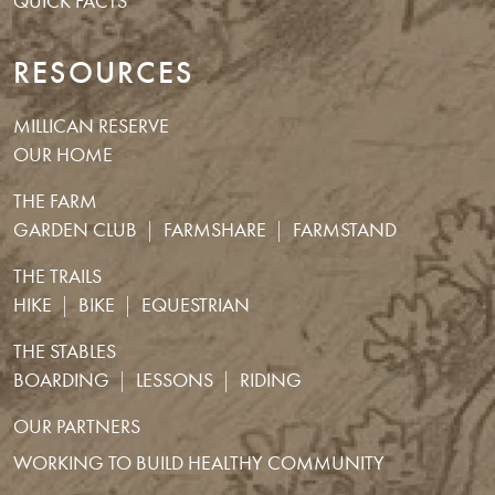
QUICK FACTS
RESOURCES
MILLICAN RESERVE
OUR HOME
THE FARM
GARDEN CLUB
FARMSHARE
FARMSTAND
THE TRAILS
HIKE
BIKE
EQUESTRIAN
THE STABLES
BOARDING
LESSONS
RIDING
OUR PARTNERS
WORKING TO BUILD HEALTHY COMMUNITY