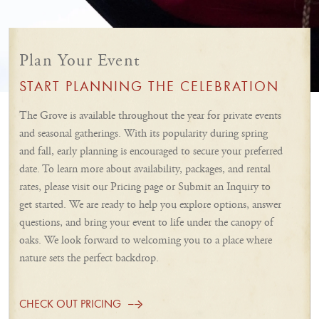
Plan Your Event
START PLANNING THE CELEBRATION
The Grove is available throughout the year for private events
and seasonal gatherings. With its popularity during spring
and fall, early planning is encouraged to secure your preferred
date. To learn more about availability, packages, and rental
rates, please visit our Pricing page or Submit an Inquiry to
get started. We are ready to help you explore options, answer
questions, and bring your event to life under the canopy of
oaks. We look forward to welcoming you to a place where
nature sets the perfect backdrop.
CHECK OUT PRICING