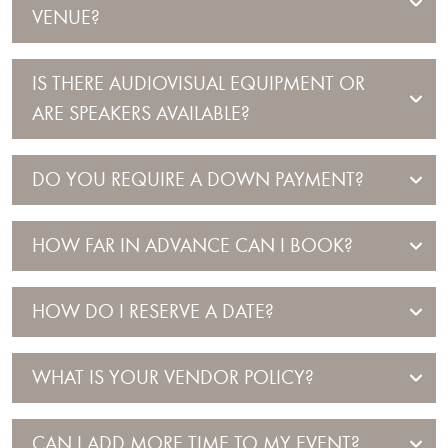
VENUE?
IS THERE AUDIOVISUAL EQUIPMENT OR
ARE SPEAKERS AVAILABLE?
DO YOU REQUIRE A DOWN PAYMENT?
HOW FAR IN ADVANCE CAN I BOOK?
HOW DO I RESERVE A DATE?
WHAT IS YOUR VENDOR POLICY?
CAN I ADD MORE TIME TO MY EVENT?