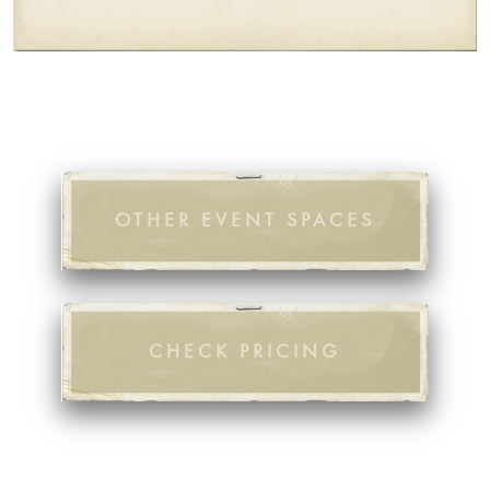
OTHER EVENT SPACES
CHECK PRICING