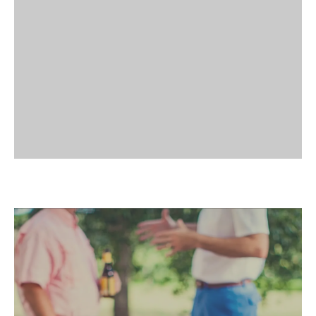
different. The Grove’s outdoor setting
creates space for leadership retreats, team-
CORPORATE GATHERINGS
building activities, and informal
gatherings. Away from the usual meeting
rooms, your group can focus, recharge,
and reconnect. Natural surroundings
encourage new perspectives and stronger
collaboration.
SEASONAL EVENTS
AND OUTDOOR
DINNERS