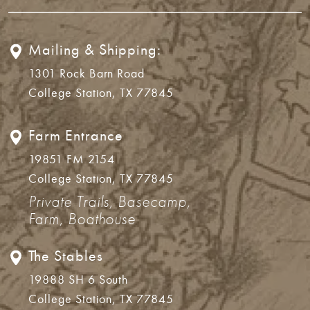
Mailing & Shipping:
1301 Rock Barn Road
College Station, TX 77845
Farm Entrance
19851 FM 2154
College Station, TX 77845
Private Trails, Basecamp,
Farm, Boathouse
The Stables
19888 SH 6 South
College Station, TX 77845