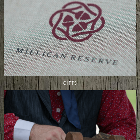
GIFTS