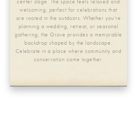
center stage. The space feels relaxed and
welcoming, perfect for celebrations that
are rooted in the outdoors. Whether you’re
planning a wedding, retreat, or seasonal
gathering, the Grove provides a memorable
backdrop shaped by the landscape.
Celebrate in a place where community and
conservation come together.