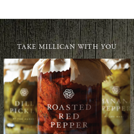
TAKE MILLICAN WITH YOU