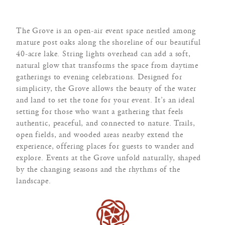
The Grove is an open-air event space nestled among
mature post oaks along the shoreline of our beautiful
40-acre lake. String lights overhead can add a soft,
natural glow that transforms the space from daytime
gatherings to evening celebrations. Designed for
simplicity, the Grove allows the beauty of the water
and land to set the tone for your event. It’s an ideal
setting for those who want a gathering that feels
authentic, peaceful, and connected to nature. Trails,
open fields, and wooded areas nearby extend the
experience, offering places for guests to wander and
explore. Events at the Grove unfold naturally, shaped
by the changing seasons and the rhythms of the
landscape.