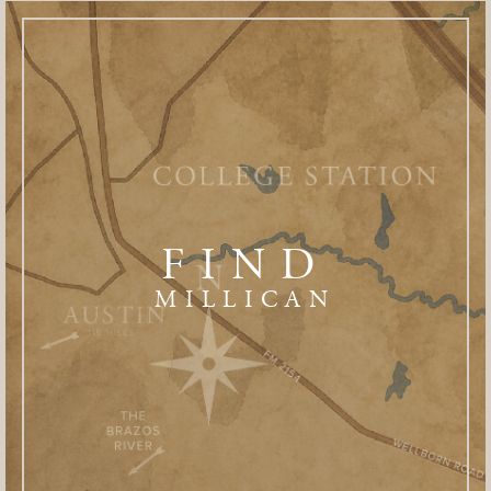
FIND
MILLICAN