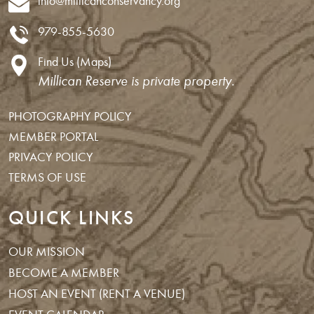
info@millicanconservancy.org
979-855-5630
Find Us (Maps)
Millican Reserve is private property.
PHOTOGRAPHY POLICY
MEMBER PORTAL
PRIVACY POLICY
TERMS OF USE
QUICK LINKS
OUR MISSION
BECOME A MEMBER
HOST AN EVENT (RENT A VENUE)