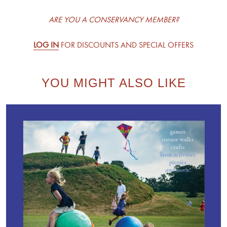
ARE YOU A CONSERVANCY MEMBER?
LOG IN
FOR DISCOUNTS AND SPECIAL OFFERS
YOU MIGHT ALSO LIKE