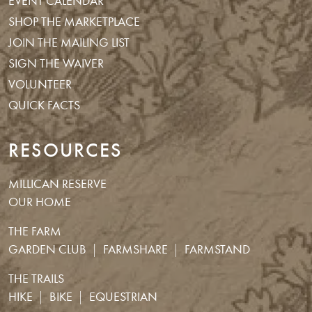
EVENT CALENDAR
SHOP THE MARKETPLACE
JOIN THE MAILING LIST
SIGN THE WAIVER
VOLUNTEER
QUICK FACTS
RESOURCES
MILLICAN RESERVE
OUR HOME
THE FARM
GARDEN CLUB
FARMSHARE
FARMSTAND
THE TRAILS
HIKE
BIKE
EQUESTRIAN