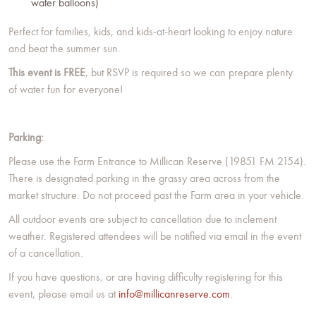
water balloons)
Perfect for families, kids, and kids-at-heart looking to enjoy nature
and beat the summer sun.
This event is FREE
, but RSVP is required so we can prepare plenty
of water fun for everyone!
Parking:
Please use the Farm Entrance to Millican Reserve (19851 FM 2154).
There is designated parking in the grassy area across from the
market structure. Do not proceed past the Farm area in your vehicle.
All outdoor events are subject to cancellation due to inclement
weather. Registered attendees will be notified via email in the event
of a cancellation.
If you have questions, or are having difficulty registering for this
event, please email us at
info@millicanreserve.com
.