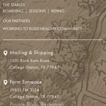
THE STABLES
BOARDING
LESSONS
RIDING
OUR PARTNERS
WORKING TO BUILD HEALTHY COMMUNITY
Mailing & Shipping:
1301 Rock Barn Road
College Station, TX 77845
Farm Entrance
19851 FM 2154
College Station, TX 77845
Private Trails, Basecamp,