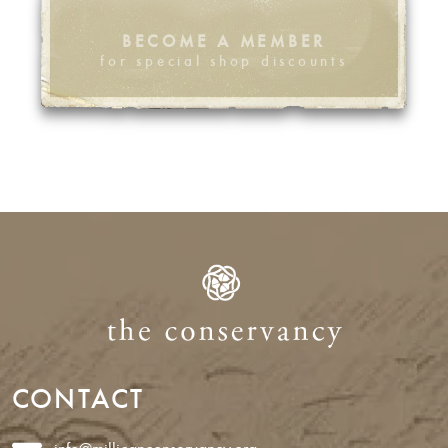
BECOME A MEMBER
for special shop discounts
CONTACT