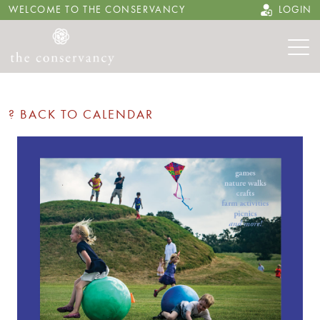
WELCOME TO THE CONSERVANCY
LOGIN
? BACK TO CALENDAR