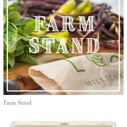
Farm Stand