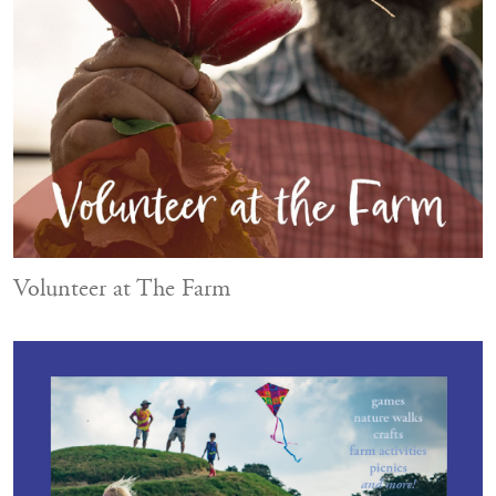
Volunteer at The Farm