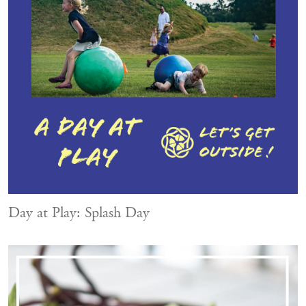
Day at Play: Splash Day