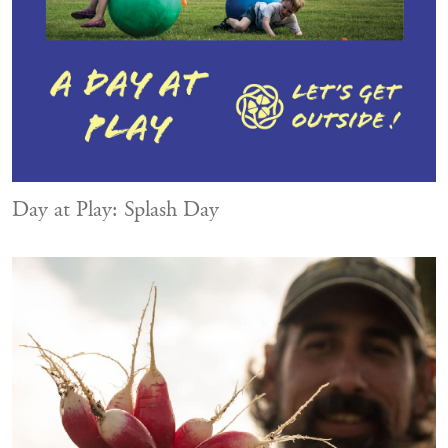
Day at Play: Splash Day