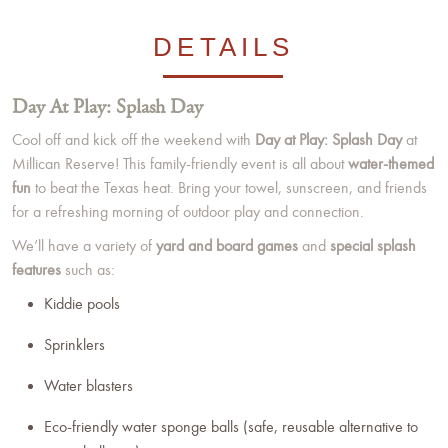
DETAILS
Day At Play: Splash Day
Cool off and kick off the weekend with
Day at Play: Splash Day
at
Millican Reserve! This family-friendly event is all about
water-themed
fun
to beat the Texas heat. Bring your towel, sunscreen, and friends
for a refreshing morning of outdoor play and connection.
We’ll have a variety of
yard and board games
and
special splash
features
such as:
Kiddie pools
Sprinklers
Water blasters
Eco-friendly water sponge balls (safe, reusable alternative to