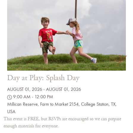
1
Day at Play: Splash Day
AUGUST 01, 2026 - AUGUST 01, 2026
9:00 AM - 12:00 PM
Millican Reserve, Farm to Market 2154, College Station, TX,
USA
This event is FREE, but RSVPs are encouraged so we can prepare
enough materials for everyone.