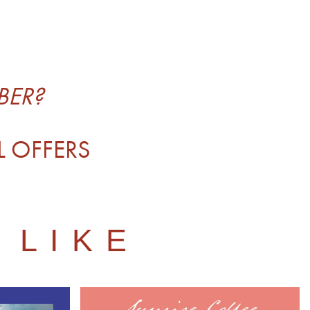
BER?
L OFFERS
 LIKE