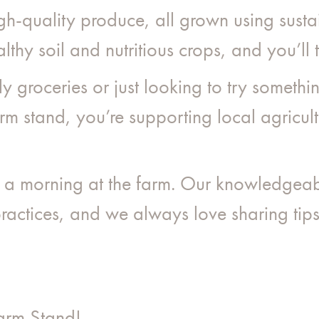
gh-quality produce, all grown using sust
lthy soil and nutritious crops, and you’ll t
y groceries or just looking to try someth
m stand, you’re supporting local agricult
y a morning at the farm. Our knowledgea
actices, and we always love sharing tips 
Farm Stand!