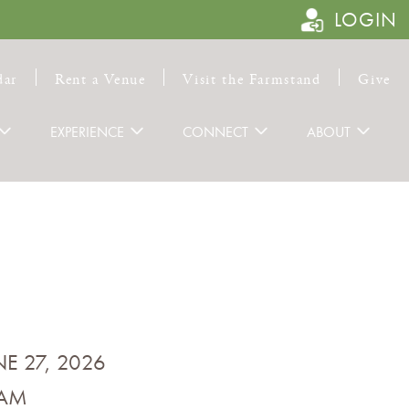
LOGIN
dar
Rent a Venue
Visit the Farmstand
Give
EXPERIENCE
CONNECT
ABOUT
NE 27, 2026
 AM