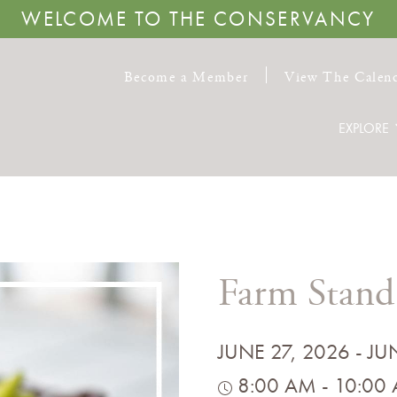
WELCOME TO THE CONSERVANCY
Become a Member
View The Calen
EXPLORE
Farm Stand
JUNE 27, 2026 - JU
8:00 AM - 10:00