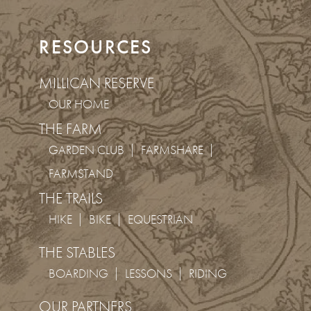
RESOURCES
MILLICAN RESERVE
OUR HOME
THE FARM
GARDEN CLUB
FARMSHARE
FARMSTAND
THE TRAILS
HIKE
BIKE
EQUESTRIAN
THE STABLES
BOARDING
LESSONS
RIDING
OUR PARTNERS