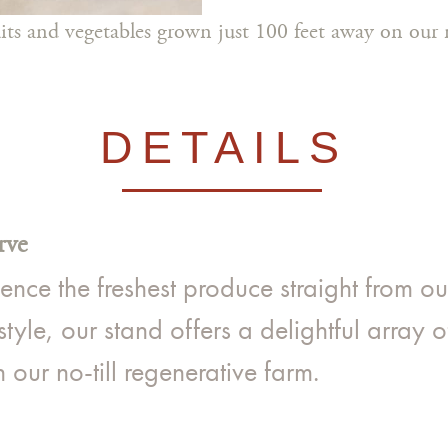
ruits and vegetables grown just 100 feet away on our n
DETAILS
rve
ce the freshest produce straight from our 
tyle, our stand offers a delightful array o
our no-till regenerative farm.