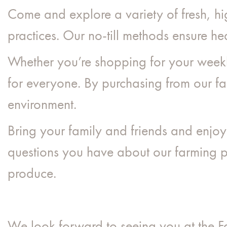
Come and explore a variety of fresh, hi
practices. Our no-till methods ensure hea
Whether you’re shopping for your weekl
for everyone. By purchasing from our far
environment.
Bring your family and friends and enjo
questions you have about our farming pr
produce.
We look forward to seeing you at the 