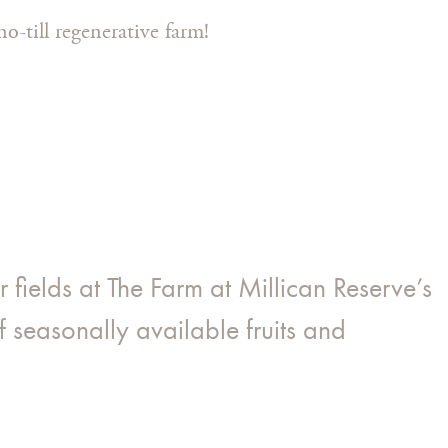
o-till regenerative farm!
fields at The Farm at Millican Reserve’s
f seasonally available fruits and