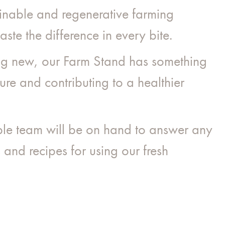
ainable and regenerative farming
aste the difference in every bite.
ing new, our Farm Stand has something
ure and contributing to a healthier
ble team will be on hand to answer any
and recipes for using our fresh