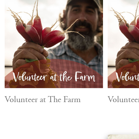
Volunteer at The Farm
Voluntee