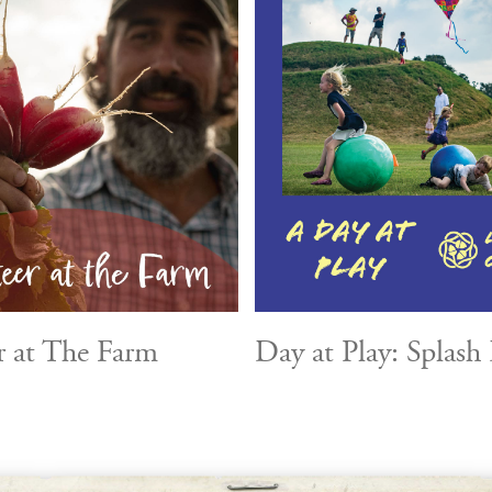
r at The Farm
Day at Play: Splash