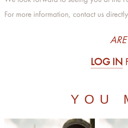
For more information, contact us directl
ARE
LOG IN
YOU 