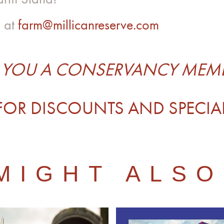
y at
farm@millicanreserve.com
 YOU A CONSERVANCY MEM
FOR DISCOUNTS AND SPECIA
MIGHT ALSO