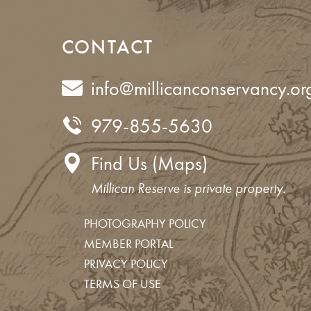
CONTACT
info@millicanconservancy.or
979-855-5630
Find Us (Maps)
Millican Reserve is private property.
PHOTOGRAPHY POLICY
MEMBER PORTAL
Get your TrailPass
Join us for an upcoming event
Join our mailing list
Support the work of the Conserv
PRIVACY POLICY
TERMS OF USE