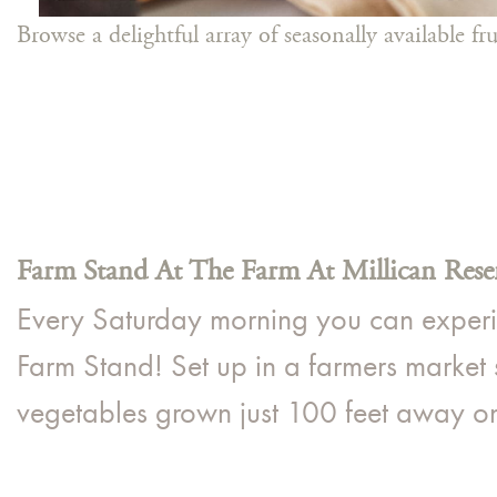
Browse a delightful array of seasonally available f
Farm Stand At The Farm At Millican Rese
Every Saturday morning you can experien
Farm Stand! Set up in a farmers market s
vegetables grown just 100 feet away on 