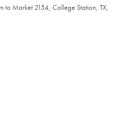
m to Market 2154, College Station, TX,