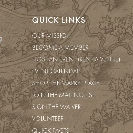
QUICK LINKS
OUR MISSION
g
BECOME A MEMBER
HOST AN EVENT (RENT A VENUE)
EVENT CALENDAR
SHOP THE MARKETPLACE
JOIN THE MAILING LIST
SIGN THE WAIVER
ancy
VOLUNTEER
QUICK FACTS