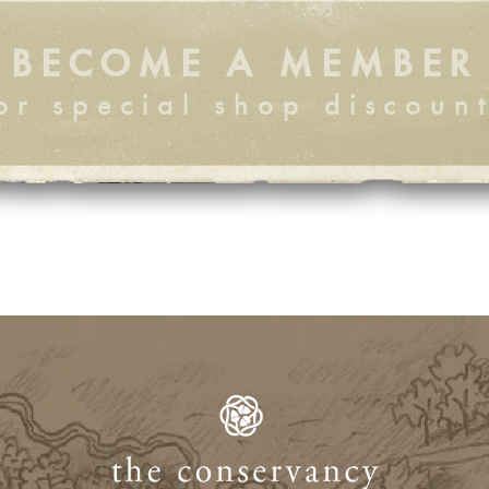
BECOME A MEMBER
or special shop discoun