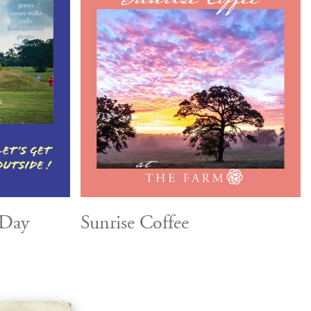
 Day
Sunrise Coffee