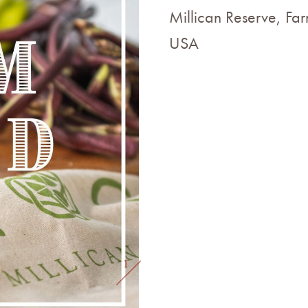
Millican Reserve, Far
USA
1