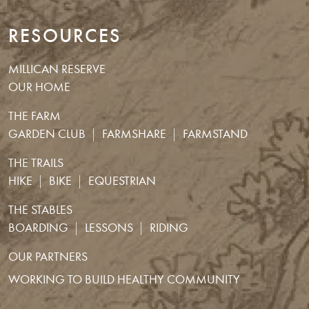
RESOURCES
MILLICAN RESERVE
OUR HOME
THE FARM
GARDEN CLUB
FARMSHARE
FARMSTAND
THE TRAILS
HIKE
BIKE
EQUESTRIAN
THE STABLES
BOARDING
LESSONS
RIDING
OUR PARTNERS
WORKING TO BUILD HEALTHY COMMUNITY