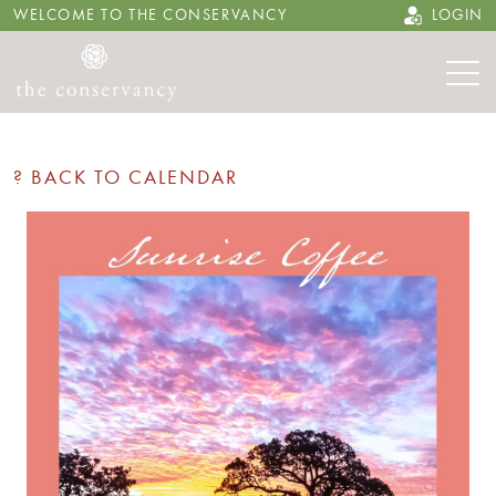
WELCOME TO THE CONSERVANCY
LOGIN
? BACK TO CALENDAR