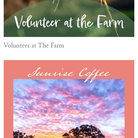
Volunteer at The Farm