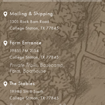
Mailing & Shipping:
1301 Rock Barn Road
College Station, TX 77845
Farm Entrance
19851 FM 2154
College Station, TX 77845
Private Trails, Basecamp,
Farm, Boathouse
The Stables
19888 SH 6 South
College Station, TX 77845