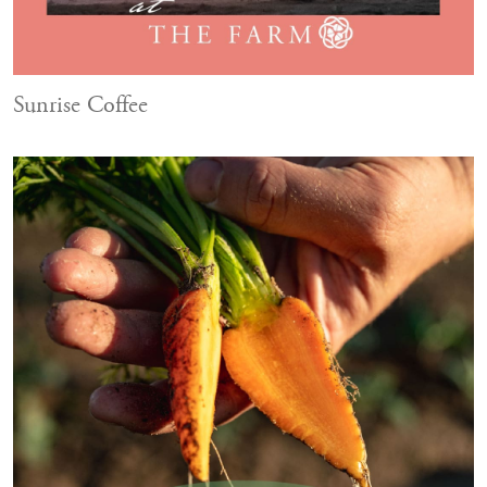
Sunrise Coffee