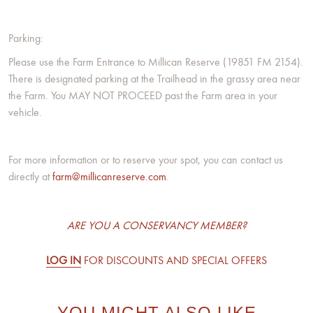
Parking:
Please use the Farm Entrance to Millican Reserve (19851 FM 2154).
There is designated parking at the Trailhead in the grassy area near
the Farm. You MAY NOT PROCEED past the Farm area in your
vehicle.
For more information or to reserve your spot, you can contact us
directly at
farm@millicanreserve.com
.
ARE YOU A CONSERVANCY MEMBER?
LOG IN
FOR DISCOUNTS AND SPECIAL OFFERS
YOU MIGHT ALSO LIKE