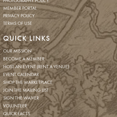
PHOTOGRAPHY POLICY
MEMBER PORTAL
PRIVACY POLICY
TERMS OF USE
QUICK LINKS
OUR MISSION
BECOME A MEMBER
HOST AN EVENT (RENT A VENUE)
EVENT CALENDAR
SHOP THE MARKETPLACE
JOIN THE MAILING LIST
SIGN THE WAIVER
VOLUNTEER
QUICK FACTS