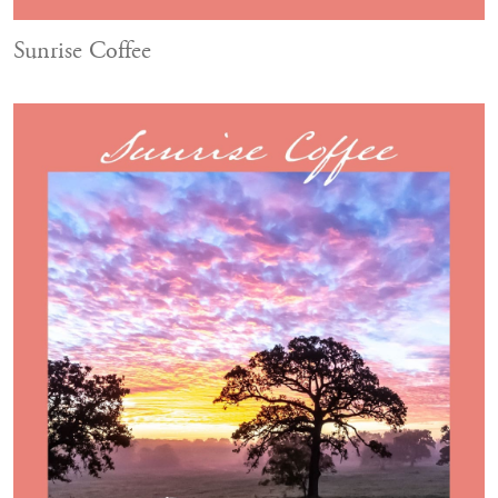
Sunrise Coffee