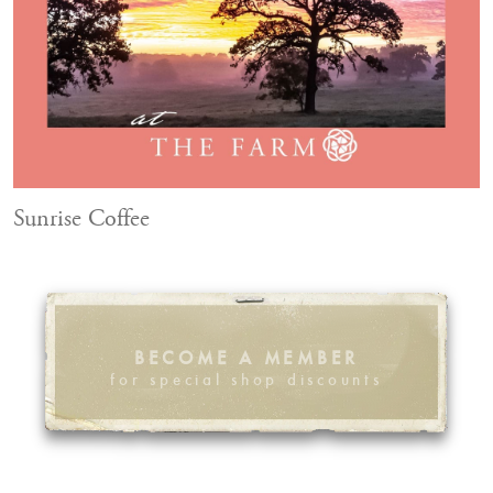
Sunrise Coffee
BECOME A MEMBER
for special shop discounts