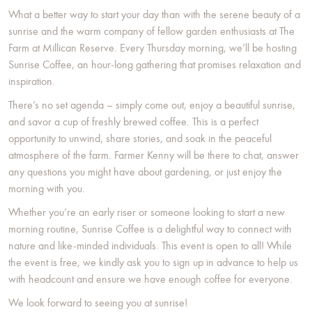
What a better way to start your day than with the serene beauty of a
sunrise and the warm company of fellow garden enthusiasts at The
Farm at Millican Reserve. Every Thursday morning, we’ll be hosting
Sunrise Coffee, an hour-long gathering that promises relaxation and
inspiration.
There’s no set agenda – simply come out, enjoy a beautiful sunrise,
and savor a cup of freshly brewed coffee. This is a perfect
opportunity to unwind, share stories, and soak in the peaceful
atmosphere of the farm. Farmer Kenny will be there to chat, answer
any questions you might have about gardening, or just enjoy the
morning with you.
Whether you’re an early riser or someone looking to start a new
morning routine, Sunrise Coffee is a delightful way to connect with
nature and like-minded individuals. This event is open to all! While
the event is free, we kindly ask you to sign up in advance to help us
with headcount and ensure we have enough coffee for everyone.
We look forward to seeing you at sunrise!