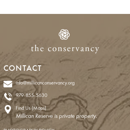
CONTACT
info@millicanconservancy.org
979-855-5630
Find Us (Maps)
Millican Reserve is private property.