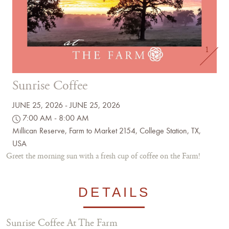
1
Sunrise Coffee
JUNE 25, 2026 - JUNE 25, 2026
7:00 AM - 8:00 AM
Millican Reserve, Farm to Market 2154, College Station, TX,
USA
Greet the morning sun with a fresh cup of coffee on the Farm!
DETAILS
Sunrise Coffee At The Farm